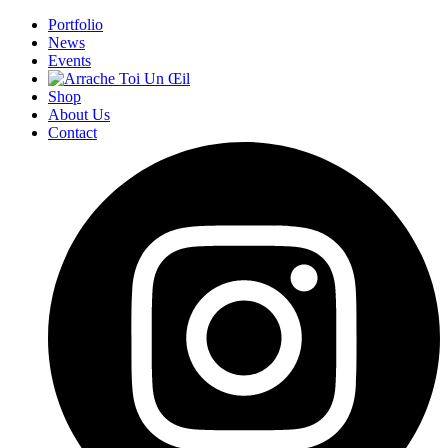
Portfolio
News
Events
Shop
About Us
Contact