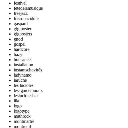
festival
fetedelamusique
freejazz
frissonacidule
gaspard
gig poster
gigposters
gnod
gospel
hardcore
hazy
hot sauce
installation
instantschavirés
ladynamo
laruche
les lucioles
lesagamemnonz
lesluciolesbar
lila
logo
logotype
mathrock
montmartre
montreuil