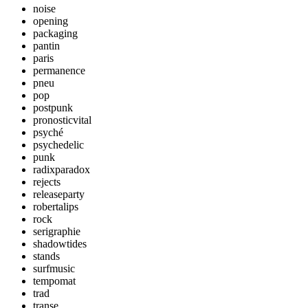
noise
opening
packaging
pantin
paris
permanence
pneu
pop
postpunk
pronosticvital
psyché
psychedelic
punk
radixparadox
rejects
releaseparty
robertalips
rock
serigraphie
shadowtides
stands
surfmusic
tempomat
trad
transe