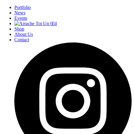
Portfolio
News
Events
Shop
About Us
Contact