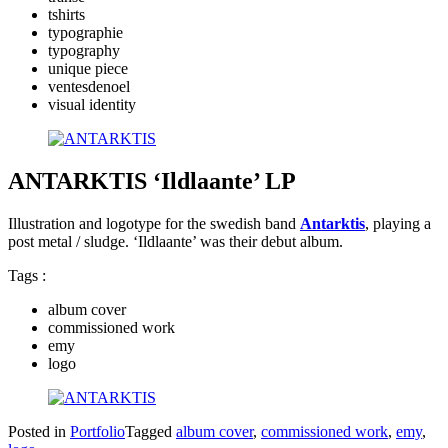
tshirts
typographie
typography
unique piece
ventesdenoel
visual identity
ANTARKTIS ‘Ildlaante’ LP
Illustration and logotype for the swedish band
Antarktis
, playing a
post metal / sludge. ‘Ildlaante’ was their debut album.
Tags :
album cover
commissioned work
emy
logo
Posted in
Portfolio
Tagged
album cover
,
commissioned work
,
emy
,