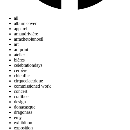
all
album cover
apparel
arnaudrivière
arrachetoiunoeil
art
art print
atelier
bières
celebrationdays
cerbère
chienflic
cirqueelectrique
commissioned work
concert
craftbeer
design
donacasque
dragonass
emy
exhibition
exposition