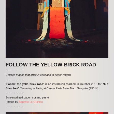
FOLLOW THE YELLOW BRICK ROAD
Colored mazes that arise in cascade to better reborn
‘Follow the yello brick road’
is an installation realized in October 2015 for
Nuit
Blanche Off
evening in Paris, at Centre Paris Anim’ Marc Sangnier (75014).
Screenprinted paper, cut and paste
Photos by
Baptiste Le Quiniou