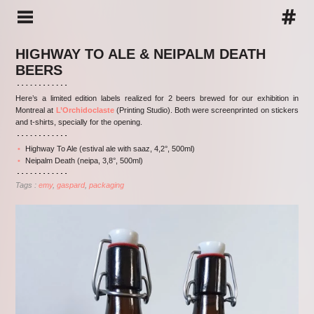
HIGHWAY TO ALE & NEIPALM DEATH
BEERS
Here’s a limited edition labels realized for 2 beers brewed for our exhibition in
Montreal at
L’Orchidoclaste
(Printing Studio). Both were screenprinted on stickers
and t-shirts, specially for the opening.
Highway To Ale (estival ale with saaz, 4,2°, 500ml)
Neipalm Death (neipa, 3,8°, 500ml)
Tags :
emy
gaspard
packaging