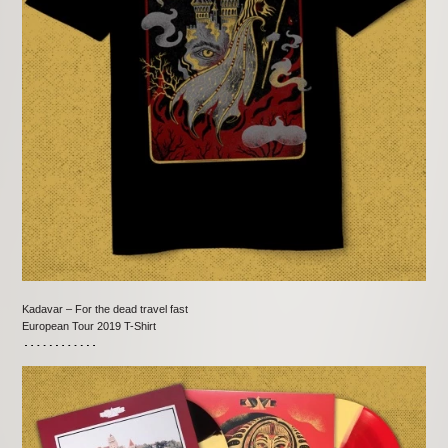
Kadavar – For the dead travel fast
European Tour 2019 T-Shirt