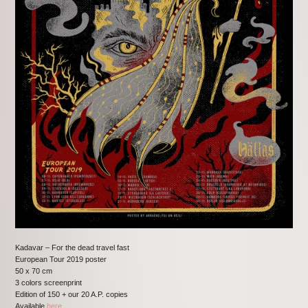
Kadavar – For the dead travel fast
European Tour 2019 poster
50 x 70 cm
3 colors screenprint
Edition of 150 + our 20 A.P. copies
Available
here