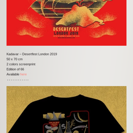
Kadavar – Desertfest London 2019
50 x 70 cm
2 colors screenprint
Edition of 66
Available
here