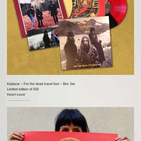
Kadavar – For the dead travel fast – Box Set
Limited edition of 500
Insert cover