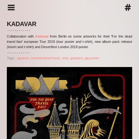
KADAVAR
Collaboration with
Kadavar
from Berlin on some artworks for their ‘For the dead
travel fast’ european Tour 2019 (tour poster and t-shirt), new album pack release
(insert and t-shirt) and Desertfest London 2019 poster.
Tags :
apparel
commissioned work
emy
gaspard
gig poster