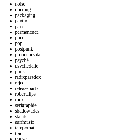
noise
opening
packaging
pantin
paris
permanence
pneu
pop
postpunk
pronosticvital
psyché
psychedelic
punk
radixparadox
rejects
releaseparty
robertalips
rock
serigraphie
shadowtides
stands
surfmusic
tempomat
trad
transe