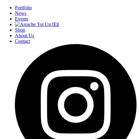
Portfolio
News
Events
Shop
About Us
Contact