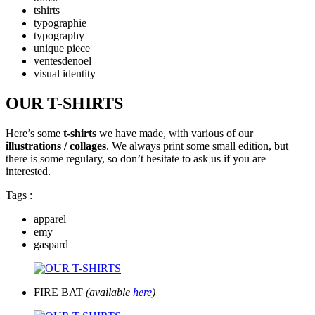
tshirts
typographie
typography
unique piece
ventesdenoel
visual identity
OUR T-SHIRTS
Here’s some
t-shirts
we have made, with various of our
illustrations / collages
. We always print some small edition, but
there is some regulary, so don’t hesitate to ask us if you are
interested.
Tags :
apparel
emy
gaspard
FIRE BAT
(available
here
)