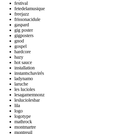
festival
fetedelamusique
freejazz
frissonacidule
gaspard
gig poster
gigposters
gnod
gospel
hardcore
hazy
hot sauce
installation
instantschavirés
ladynamo
laruche
les lucioles
lesagamemnonz
lesluciolesbar
lila
logo
logotype
mathrock
montmartre
montreuil