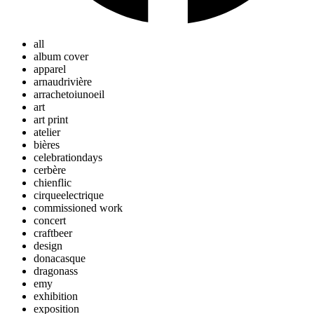
all
album cover
apparel
arnaudrivière
arrachetoiunoeil
art
art print
atelier
bières
celebrationdays
cerbère
chienflic
cirqueelectrique
commissioned work
concert
craftbeer
design
donacasque
dragonass
emy
exhibition
exposition