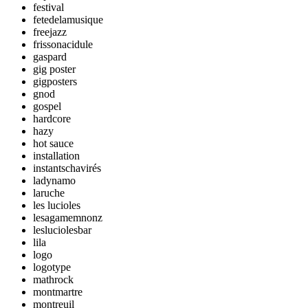
festival
fetedelamusique
freejazz
frissonacidule
gaspard
gig poster
gigposters
gnod
gospel
hardcore
hazy
hot sauce
installation
instantschavirés
ladynamo
laruche
les lucioles
lesagamemnonz
lesluciolesbar
lila
logo
logotype
mathrock
montmartre
montreuil