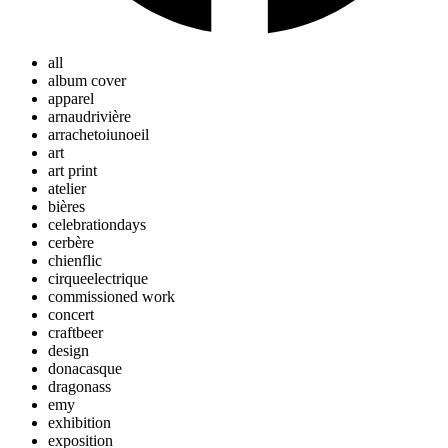
all
album cover
apparel
arnaudrivière
arrachetoiunoeil
art
art print
atelier
bières
celebrationdays
cerbère
chienflic
cirqueelectrique
commissioned work
concert
craftbeer
design
donacasque
dragonass
emy
exhibition
exposition