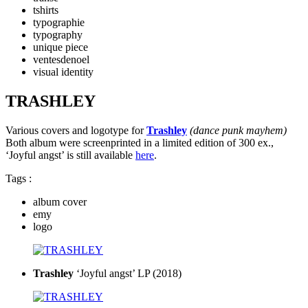
tshirts
typographie
typography
unique piece
ventesdenoel
visual identity
TRASHLEY
Various covers and logotype for
Trashley
(dance punk mayhem)
Both album were screenprinted in a limited edition of 300 ex.,
‘Joyful angst’ is still available
here
.
Tags :
album cover
emy
logo
Trashley
‘Joyful angst’ LP (2018)