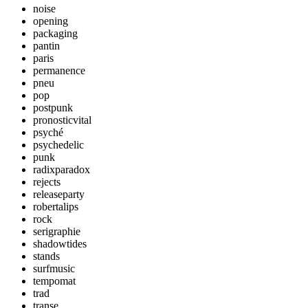
noise
opening
packaging
pantin
paris
permanence
pneu
pop
postpunk
pronosticvital
psyché
psychedelic
punk
radixparadox
rejects
releaseparty
robertalips
rock
serigraphie
shadowtides
stands
surfmusic
tempomat
trad
transe