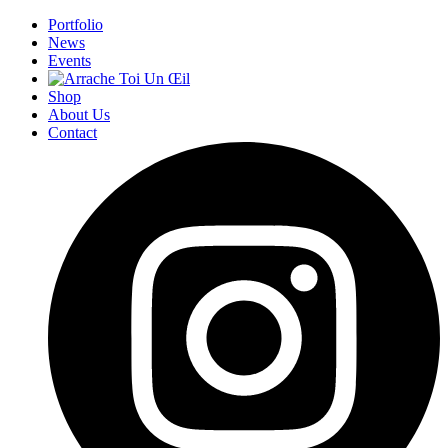
Portfolio
News
Events
Shop
About Us
Contact