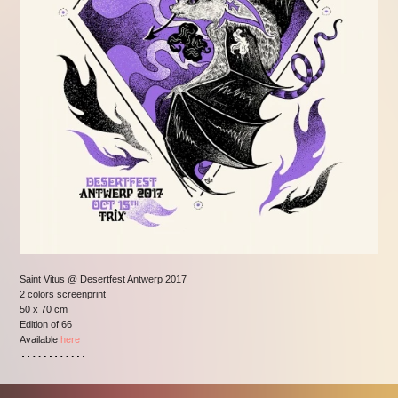
Saint Vitus @ Desertfest Antwerp 2017
2 colors screenprint
50 x 70 cm
Edition of 66
Available
here