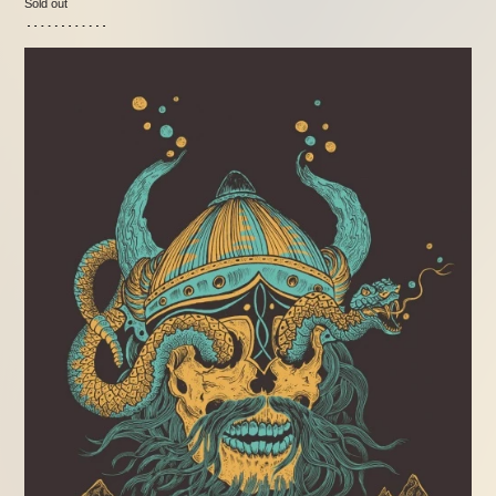
Sold out