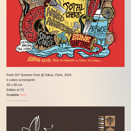
Punk DIY Summer Fest @ Gibus, Paris, 2016
4 colors screenprint
35 x 50 cm
Edition of 73
Available
here