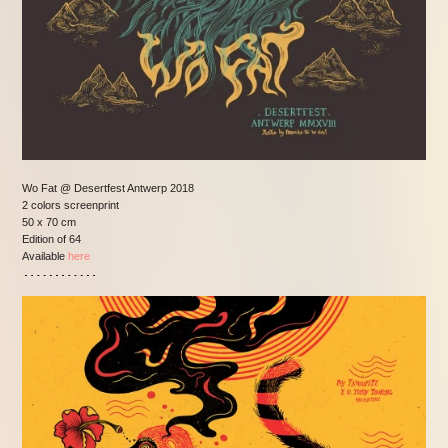
Wo Fat @ Desertfest Antwerp 2018
2 colors screenprint
50 x 70 cm
Edition of 64
Available
here