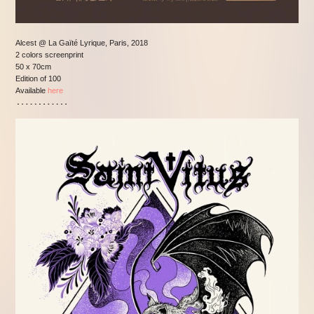
Alcest @ La Gaïté Lyrique, Paris, 2018
2 colors screenprint
50 x 70cm
Edition of 100
Available
here