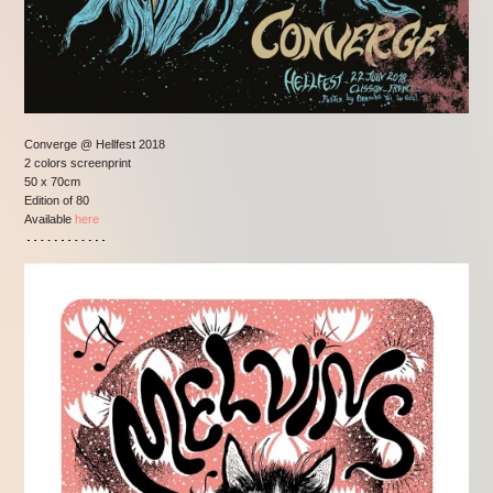
Converge @ Hellfest 2018
2 colors screenprint
50 x 70cm
Edition of 80
Available
here