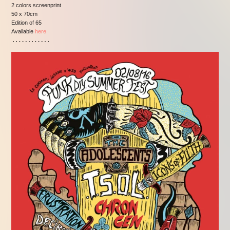
2 colors screenprint
50 x 70cm
Edition of 65
Available
here