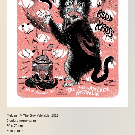
Melvins @ The Gov, Adelaide, 2017
2 colors screenprint
50 x 70 cm
Edition of ???