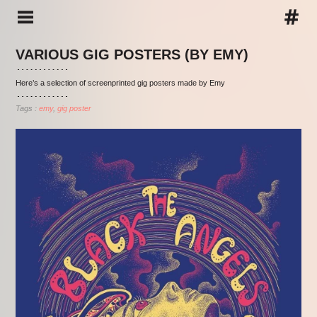
VARIOUS GIG POSTERS (BY EMY)
Here’s a selection of screenprinted gig posters made by Emy
Tags :
emy
gig poster