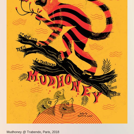
Mudhoney @ Trabendo, Paris, 2018