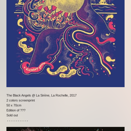
The Black Angels @ La Sirène, La Rochelle, 2017
2 colors screenprint
50 x 70cm
Edition of ???
Sold out