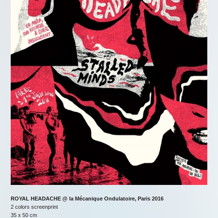
ROYAL HEADACHE @ la Mécanique Ondulatoire, Paris 2016
2 colors screenprint
35 x 50 cm