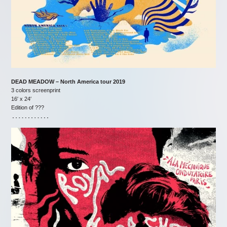
DEAD MEADOW – North America tour 2019
3 colors screenprint
16′ x 24′
Edition of ???