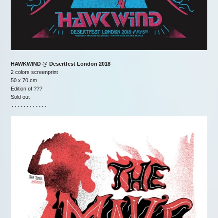
HAWKWIND @ Desertfest London 2018
2 colors screenprint
50 x 70 cm
Edition of ???
Sold out