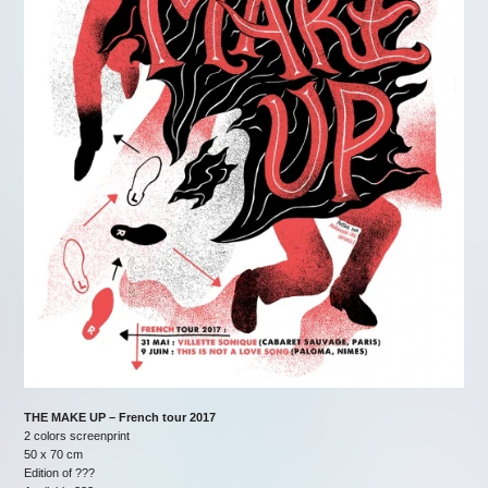
THE MAKE UP – French tour 2017
2 colors screenprint
50 x 70 cm
Edition of ???