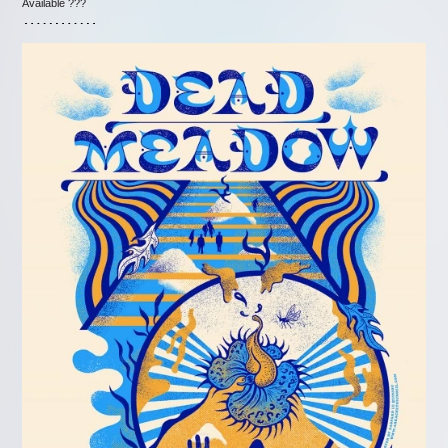
Available ???