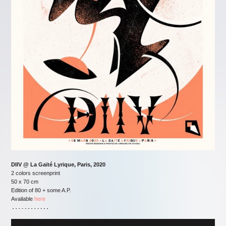
DIIV @ La Gaïté Lyrique, Paris, 2020
2 colors screenprint
50 x 70 cm
Edition of 80 + some A.P.
Available
here