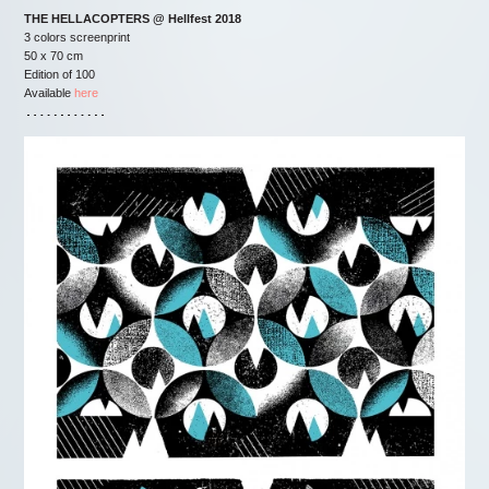
THE HELLACOPTERS @ Hellfest 2018
3 colors screenprint
50 x 70 cm
Edition of 100
Available
here