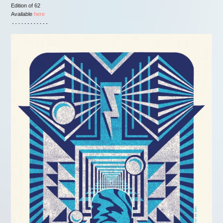
Edition of 62
Available
here