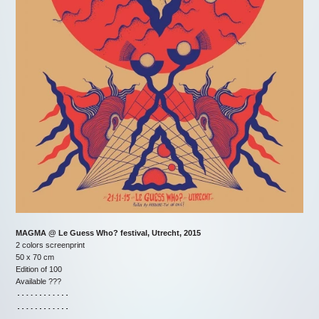
MAGMA @ Le Guess Who? festival, Utrecht, 2015
2 colors screenprint
50 x 70 cm
Edition of 100
Available ???