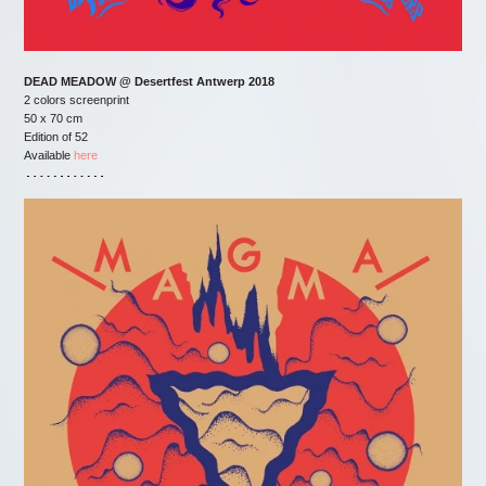
DEAD MEADOW @ Desertfest Antwerp 2018
2 colors screenprint
50 x 70 cm
Edition of 52
Available
here