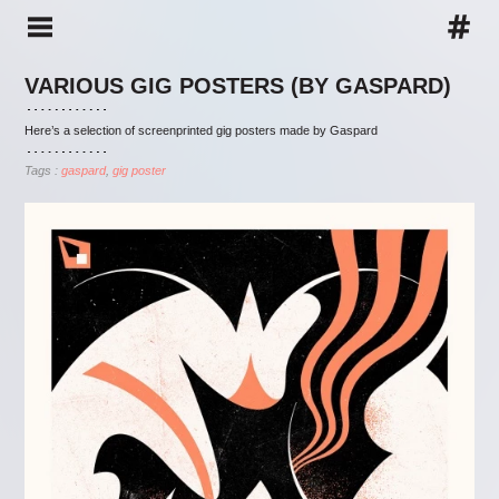
VARIOUS GIG POSTERS (BY GASPARD)
Here’s a selection of screenprinted gig posters made by Gaspard
Tags :
gaspard
gig poster