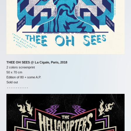
THEE OH SEES @ La Cigale, Paris, 2018
2 colors screenprint
50 x 70 cm
Edition of 80 + some A.P.
Sold out