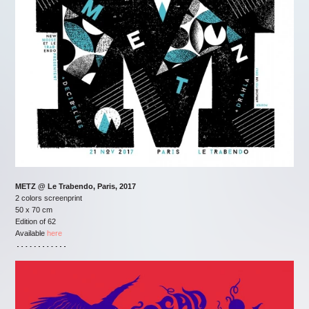
METZ @ Le Trabendo, Paris, 2017
2 colors screenprint
50 x 70 cm
Edition of 62
Available
here