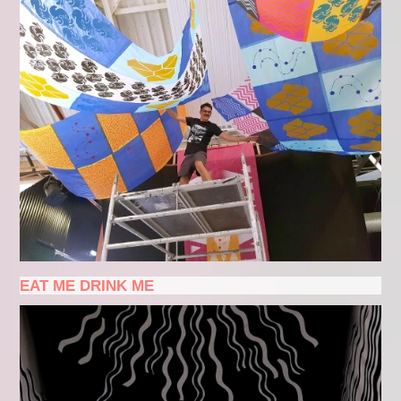
EAT ME DRINK ME