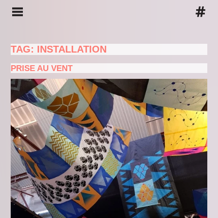
TAG: INSTALLATION
PRISE AU VENT