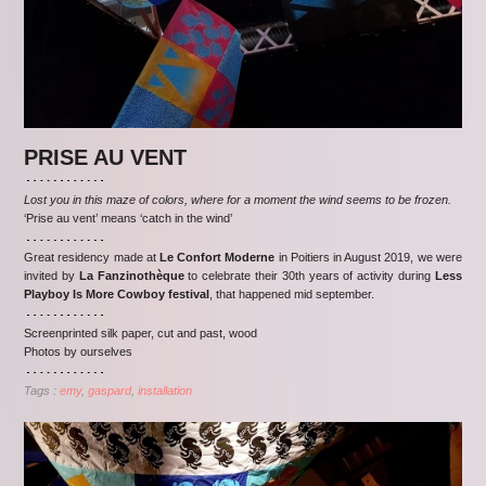
PRISE AU VENT
Lost you in this maze of colors, where for a moment the wind seems to be frozen.
‘Prise au vent’ means ‘catch in the wind’
Great residency made at
Le Confort Moderne
in Poitiers in August 2019, we were
invited by
La Fanzinothèque
to celebrate their 30th years of activity during
Less
Playboy Is More Cowboy festival
, that happened mid september.
Screenprinted silk paper, cut and past, wood
Photos by ourselves
Tags :
emy
gaspard
installation