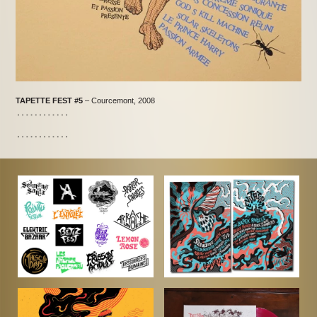
TAPETTE FEST #5
– Courcemont, 2008