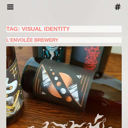
TAG: VISUAL IDENTITY
L’ENVOLÉE BREWERY