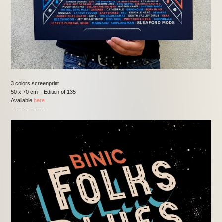
3 colors screenprint
50 x 70 cm – Edition of 135
Available
here