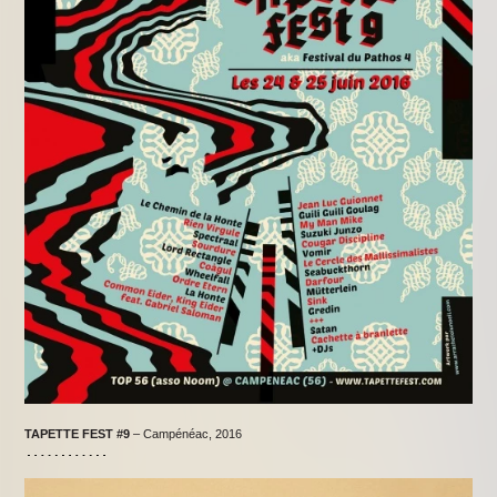
TAPETTE FEST
#9
– Campénéac, 2016