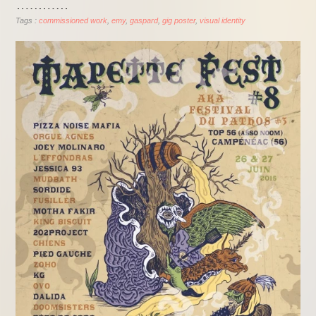
Tags :
commissioned work
emy
gaspard
gig poster
visual identity