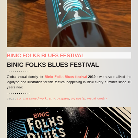
BINIC FOLKS BLUES FESTIVAL
BINIC FOLKS BLUES FESTIVAL
Global visual identity for
Binic Folks Blues festival
2019
: we have realized the
logotype and illustration for this festival happening in Binic every summer since 10
years now.
Tags :
commissioned work
emy
gaspard
gig poster
visual identity