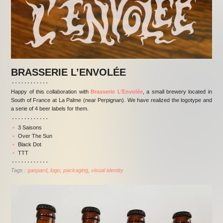
BRASSERIE L’ENVOLÉE
Happy of this collaboration with
Brasserie L’Envolée
, a small brewery located in
South of France at La Palme (near Perpignan). We have realized the logotype and
a serie of 4 beer labels for them.
3 Saisons
Over The Sun
Black Dot
TTT
Tags :
gaspard
logo
packaging
visual identity