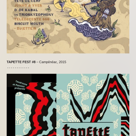
TAPETTE FEST #8
– Campénéac, 2015