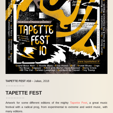
TAPETTE FEST
#10
– Jallais, 2018
TAPETTE FEST
Artwork for some different editions of the mighty
Tapette Fest
, a great music
festival with a radical prog, from experimental to extreme and weird music, with
many editions.