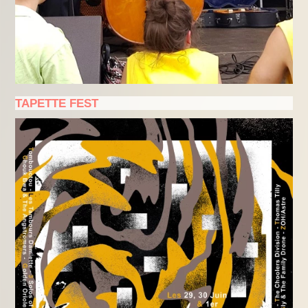
TAPETTE FEST